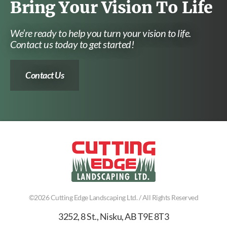
Bring Your Vision To Life
We’re ready to help you turn your vision to life.
Contact us today to get started!
Contact Us
©2026
Cutting Edge Landscaping Ltd.
/ All Rights Reserved
3252, 8 St.
,
Nisku
,
AB
T9E 8T3