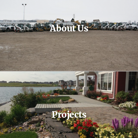
About Us
Projects