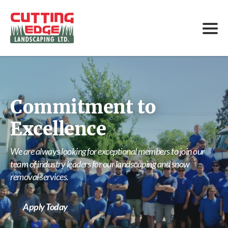
Commitment to
Excellence
We are always looking for exceptional members to join our
team of industry leaders for our landscaping and snow
removal services.
Apply Today