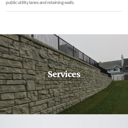
public utility lanes and retaining walls.
Services