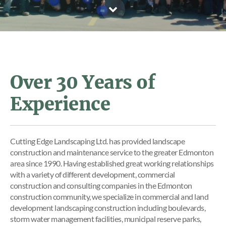
Over 30 Years of
Experience
Cutting Edge Landscaping Ltd. has provided landscape
construction and maintenance service to the greater Edmonton
area since 1990. Having established great working relationships
with a variety of different development, commercial
construction and consulting companies in the Edmonton
construction community, we specialize in commercial and land
development landscaping construction including boulevards,
storm water management facilities, municipal reserve parks,