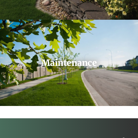
Maintenance